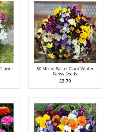
 Flower
50 Mixed Pastel Giant Winter
Pansy Seeds
£
2.70