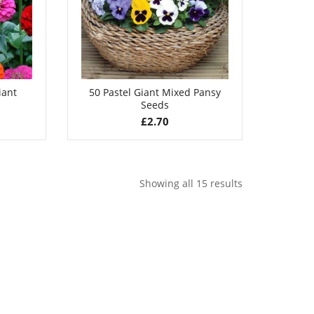
iant
50 Pastel Giant Mixed Pansy
Seeds
£
2.70
Showing all 15 results