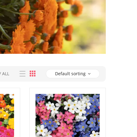
/
ALL
Default sorting