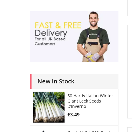
New in Stock
50 Hardy Italian Winter
Giant Leek Seeds
D’Inverno
£
3.49