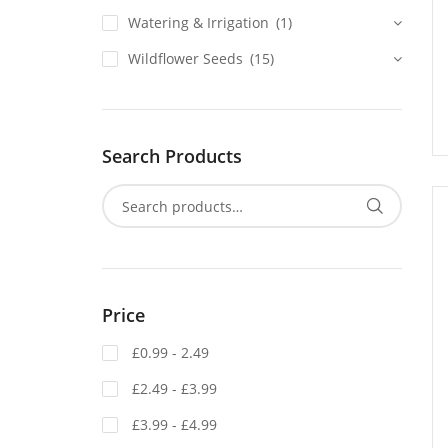
Watering & Irrigation
(1)
Wildflower Seeds
(15)
Search Products
Price
£0.99 - 2.49
£2.49 - £3.99
£3.99 - £4.99