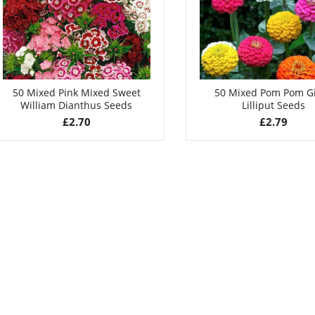
50 Mixed Pink Mixed Sweet
50 Mixed Pom Pom G
William Dianthus Seeds
Lilliput Seeds
£
2.70
£
2.79