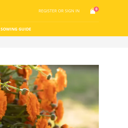
0
REGISTER
OR SIGN IN
SOWING GUIDE