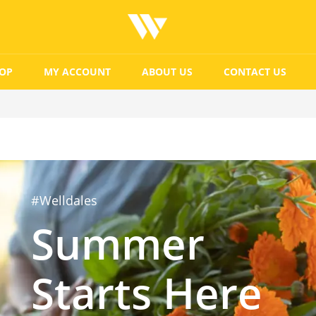
OP
MY ACCOUNT
ABOUT US
CONTACT US
#Welldales
Summer
Starts Here