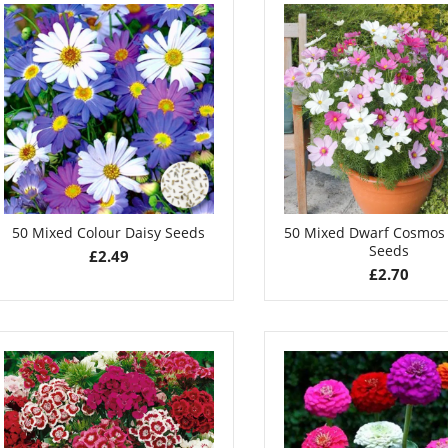
50 Mixed Colour Daisy Seeds
50 Mixed Dwarf Cosmos
Seeds
£
2.49
£
2.70