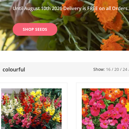
Until August 10th 2026 Delivery is FREE on all Orders.
SHOP SEEDS
colourful
Show:
16
/
20
/
24