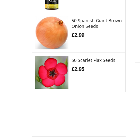
50 Spanish Giant Brown
Onion Seeds
£
2.99
50 Scarlet Flax Seeds
£
2.95