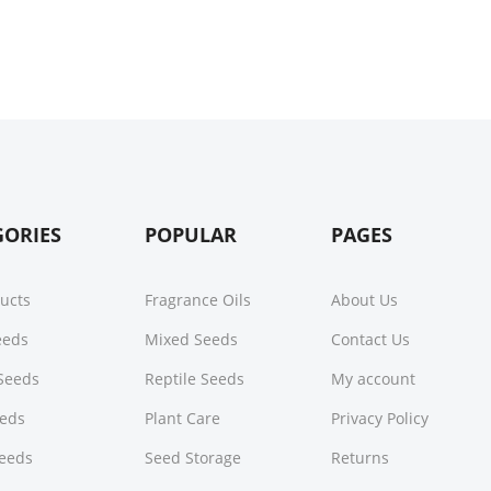
GORIES
POPULAR
PAGES
ducts
Fragrance Oils
About Us
Seeds
Mixed Seeds
Contact Us
Seeds
Reptile Seeds
My account
eeds
Plant Care
Privacy Policy
Seeds
Seed Storage
Returns