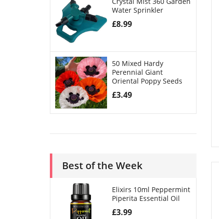
Crystal Mist 360 Garden
Water Sprinkler
£
8.99
50 Mixed Hardy
Perennial Giant
Oriental Poppy Seeds
£
3.49
Best of the Week
Elixirs 10ml Peppermint
Piperita Essential Oil
£
3.99