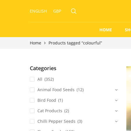
ENGLISH
GBP
HOME
SH
Home
Products tagged “colourful”
Categories
All
(352)
Animal Food Seeds
(12)
Bird Food
(1)
Cat Products
(2)
Chilli Pepper Seeds
(3)