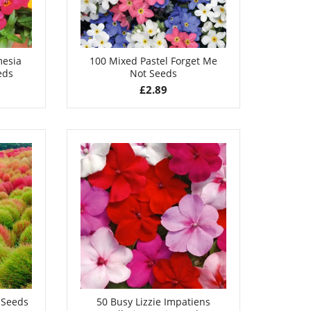
mesia
100 Mixed Pastel Forget Me
eds
Not Seeds
£
2.89
 Seeds
50 Busy Lizzie Impatiens