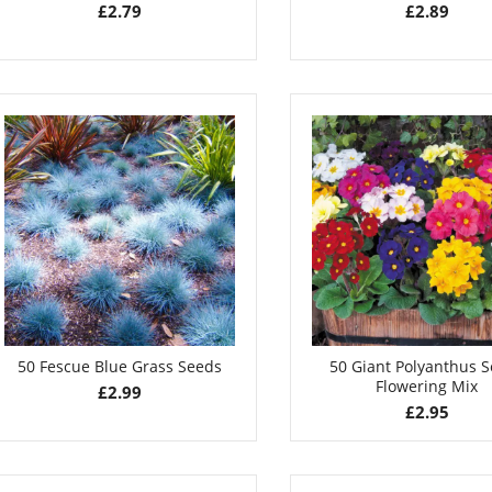
£
2.79
£
2.89
50 Fescue Blue Grass Seeds
50 Giant Polyanthus 
Flowering Mix
£
2.99
£
2.95