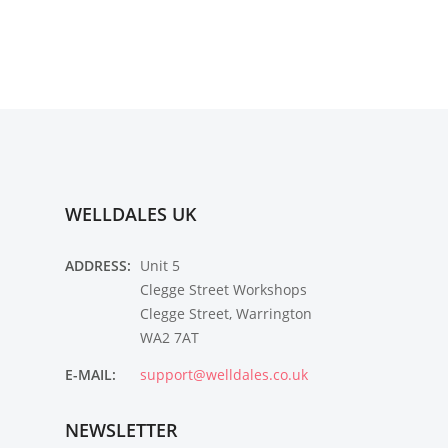
WELLDALES UK
ADDRESS:
Unit 5
Clegge Street Workshops
Clegge Street, Warrington
WA2 7AT
E-MAIL:
support@welldales.co.uk
NEWSLETTER