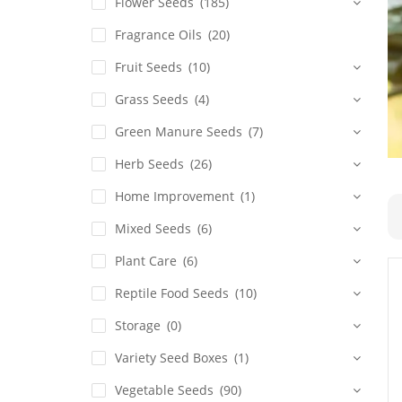
Flower Seeds
(185)
Fragrance Oils
(20)
Fruit Seeds
(10)
Grass Seeds
(4)
Green Manure Seeds
(7)
Herb Seeds
(26)
Home Improvement
(1)
Mixed Seeds
(6)
Plant Care
(6)
Reptile Food Seeds
(10)
Storage
(0)
Variety Seed Boxes
(1)
Vegetable Seeds
(90)