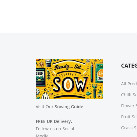
CATE
All Pro
Chilli 
Flower 
Visit Our
Sowing Guide.
Fruit S
FREE UK Delivery.
Grass 
Follow us on Social
Media.