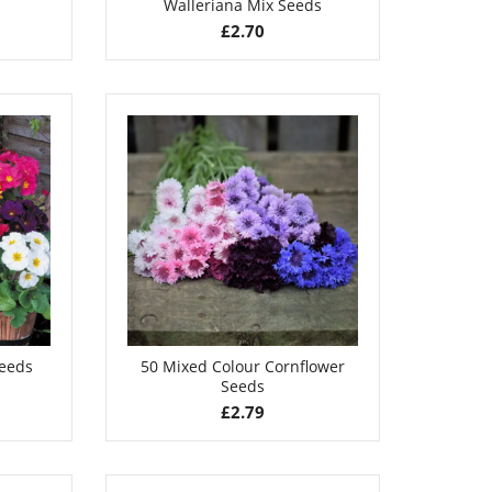
Walleriana Mix Seeds
£
2.70
Seeds
50 Mixed Colour Cornflower
Seeds
£
2.79