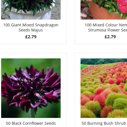
100 Giant Mixed Snapdragon
100 Mixed Colour Ne
Seeds Majus
Strumosa Flower Se
£
2.79
£
2.79
50 Black Cornflower Seeds
50 Burning Bush Shrub