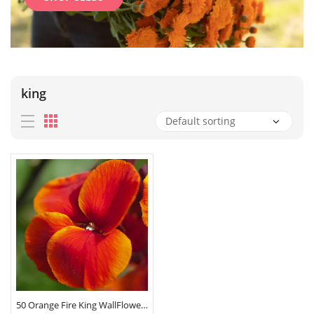
king
50 Orange Fire King WallFlower Seeds