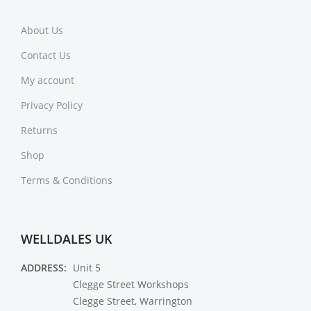
About Us
Contact Us
My account
Privacy Policy
Returns
Shop
Terms & Conditions
WELLDALES UK
ADDRESS:
Unit 5
Clegge Street Workshops
Clegge Street, Warrington