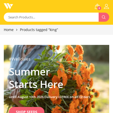
0
Home
Products tagged “king”
#Welldales
Summer
Starts Here
Until August 10th 2026 Delivery is FREE on all Orders.
SHOP SEEDS