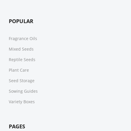
POPULAR
Fragrance Oils
Mixed Seeds
Reptile Seeds
Plant Care
Seed Storage
Sowing Guides
Variety Boxes
PAGES