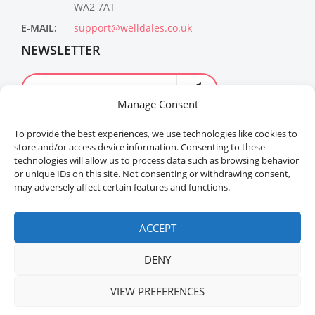
WA2 7AT
E-MAIL:
support@welldales.co.uk
NEWSLETTER
Manage Consent
To provide the best experiences, we use technologies like cookies to
store and/or access device information. Consenting to these
technologies will allow us to process data such as browsing behavior
or unique IDs on this site. Not consenting or withdrawing consent,
may adversely affect certain features and functions.
Welldales™ Registered in the United Kingdom. All
rights reserved.
ACCEPT
DENY
VIEW PREFERENCES