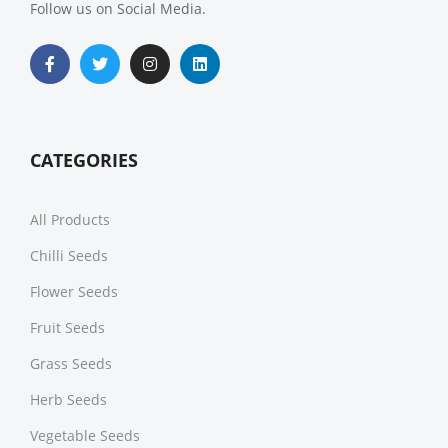
Follow us on Social Media.
CATEGORIES
All Products
Chilli Seeds
Flower Seeds
Fruit Seeds
Grass Seeds
Herb Seeds
Vegetable Seeds