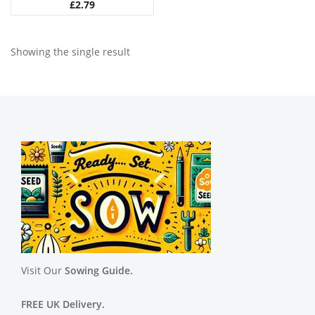
£
2.79
Showing the single result
Visit Our
Sowing Guide.
FREE UK Delivery.