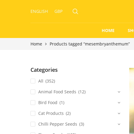
ENGLISH
GBP
HOME
SH
Home
Products tagged “mesembryanthemum”
Categories
All
(352)
Animal Food Seeds
(12)
Bird Food
(1)
Cat Products
(2)
Chilli Pepper Seeds
(3)