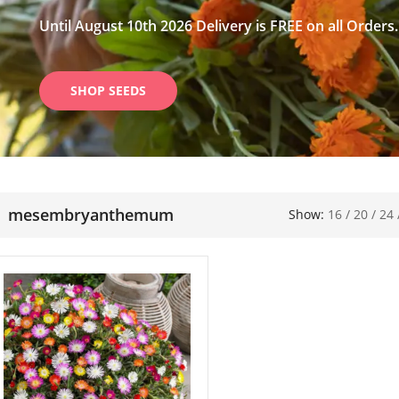
Until August 10th 2026 Delivery is FREE on all Orders.
SHOP SEEDS
mesembryanthemum
Show:
16
/
20
/
24