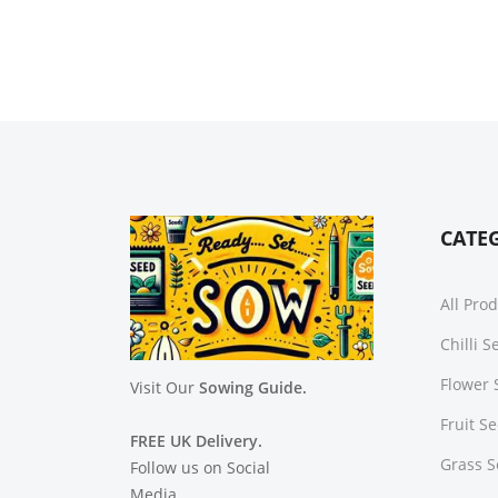
CATE
All Pro
Chilli 
Flower 
Visit Our
Sowing Guide.
Fruit S
FREE UK Delivery.
Grass 
Follow us on Social
Media.