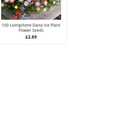
100 Livingstone Daisy Ice Plant
Flower Seeds
£
2.89