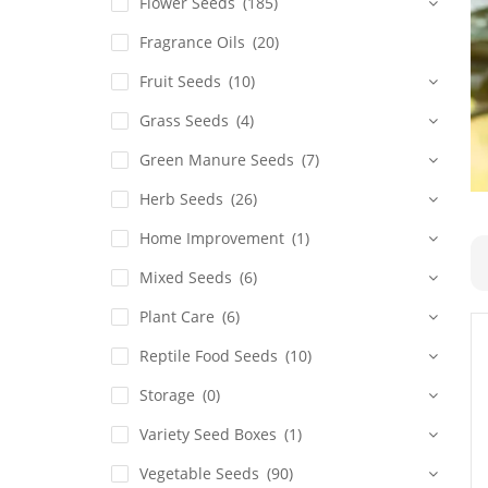
Flower Seeds
(185)
Fragrance Oils
(20)
Fruit Seeds
(10)
Grass Seeds
(4)
Green Manure Seeds
(7)
Herb Seeds
(26)
Home Improvement
(1)
Mixed Seeds
(6)
Plant Care
(6)
Reptile Food Seeds
(10)
Storage
(0)
Variety Seed Boxes
(1)
Vegetable Seeds
(90)