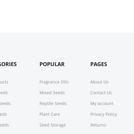
GORIES
POPULAR
PAGES
ducts
Fragrance Oils
About Us
Seeds
Mixed Seeds
Contact Us
Seeds
Reptile Seeds
My account
eeds
Plant Care
Privacy Policy
Seeds
Seed Storage
Returns