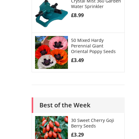
Crystal Mist 360 Garden
Water Sprinkler
£
8.99
50 Mixed Hardy
Perennial Giant
Oriental Poppy Seeds
£
3.49
Best of the Week
30 Sweet Cherry Goji
Berry Seeds
£
3.29