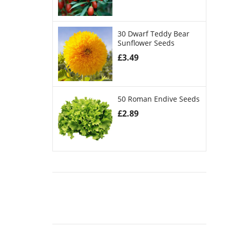
30 Dwarf Teddy Bear
Sunflower Seeds
£
3.49
50 Roman Endive Seeds
£
2.89