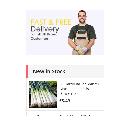
New in Stock
50 Hardy Italian Winter
Giant Leek Seeds
D’Inverno
£
3.49