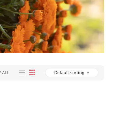
/
ALL
Default sorting