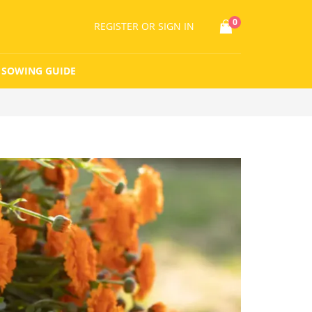
0
REGISTER
OR SIGN IN
SOWING GUIDE