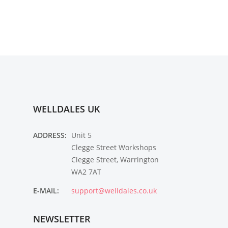
WELLDALES UK
ADDRESS:
Unit 5
Clegge Street Workshops
Clegge Street, Warrington
WA2 7AT
E-MAIL:
support@welldales.co.uk
NEWSLETTER