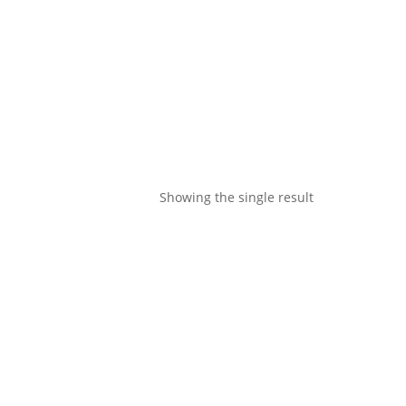
Showing the single result