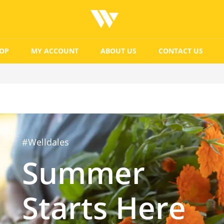
OP
MY ACCOUNT
ABOUT US
CONTACT US
#Welldales
Summer
Starts Here