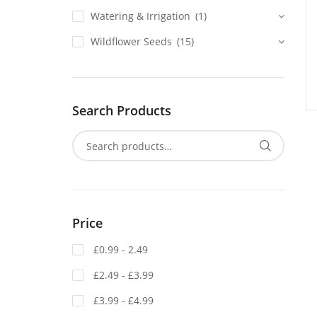
Watering & Irrigation
(1)
Wildflower Seeds
(15)
Search Products
Price
£0.99 - 2.49
£2.49 - £3.99
£3.99 - £4.99