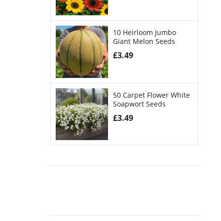
10 Heirloom Jumbo
Giant Melon Seeds
£
3.49
50 Carpet Flower White
Soapwort Seeds
£
3.49