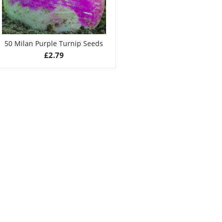
50 Milan Purple Turnip Seeds
£
2.79