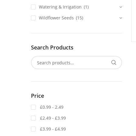
Watering & Irrigation
(1)
Wildflower Seeds
(15)
Search Products
Price
£0.99 - 2.49
£2.49 - £3.99
£3.99 - £4.99