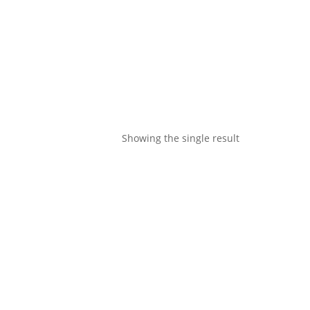
Showing the single result