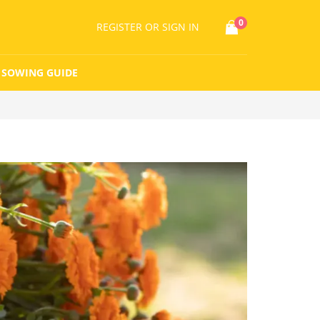
0
REGISTER
OR SIGN IN
SOWING GUIDE