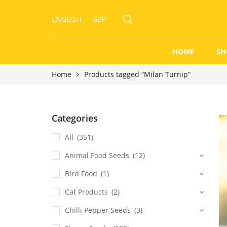
ENGLISH
GBP
HOME
SH
Home
Products tagged “Milan Turnip”
Categories
All
(351)
Animal Food Seeds
(12)
Bird Food
(1)
Cat Products
(2)
Chilli Pepper Seeds
(3)