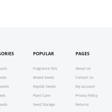
GORIES
POPULAR
PAGES
ducts
Fragrance Oils
About Us
Seeds
Mixed Seeds
Contact Us
Seeds
Reptile Seeds
My account
eeds
Plant Care
Privacy Policy
Seeds
Seed Storage
Returns