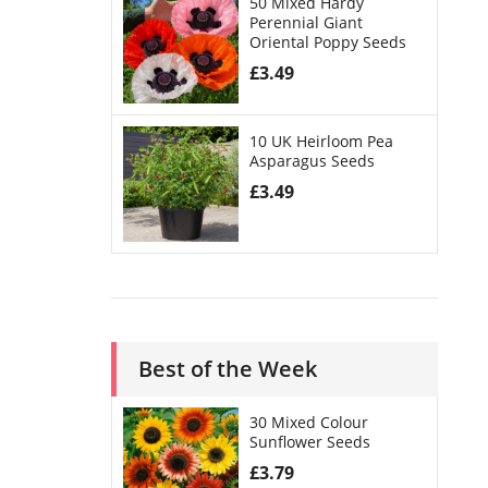
50 Mixed Hardy
Perennial Giant
Oriental Poppy Seeds
£
3.49
10 UK Heirloom Pea
Asparagus Seeds
£
3.49
Best of the Week
30 Mixed Colour
Sunflower Seeds
£
3.79