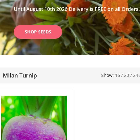
Until August 10th 2026 Delivery is FREE on all Orders.
SHOP SEEDS
Milan Turnip
Show:
16
/
20
/
24