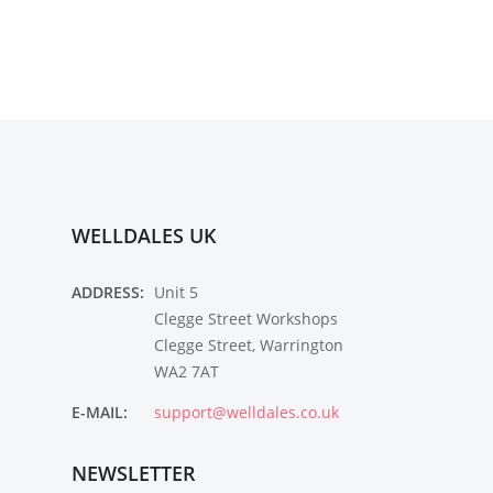
WELLDALES UK
ADDRESS:
Unit 5
Clegge Street Workshops
Clegge Street, Warrington
WA2 7AT
E-MAIL:
support@welldales.co.uk
NEWSLETTER