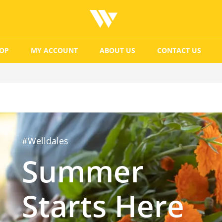
OP
MY ACCOUNT
ABOUT US
CONTACT US
#Welldales
Summer
Starts Here