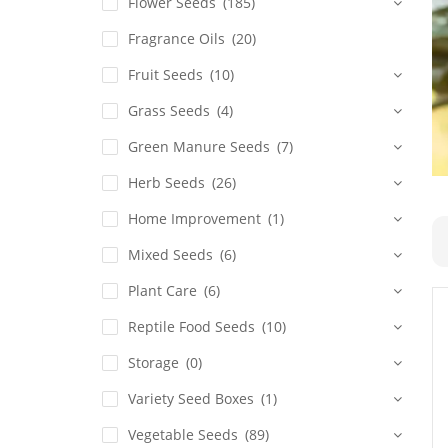
Flower Seeds
(185)
Fragrance Oils
(20)
Fruit Seeds
(10)
Grass Seeds
(4)
Green Manure Seeds
(7)
Herb Seeds
(26)
Home Improvement
(1)
Mixed Seeds
(6)
Plant Care
(6)
Reptile Food Seeds
(10)
Storage
(0)
Variety Seed Boxes
(1)
Vegetable Seeds
(89)