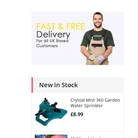
New in Stock
Crystal Mist 360 Garden
Water Sprinkler
£
8.99