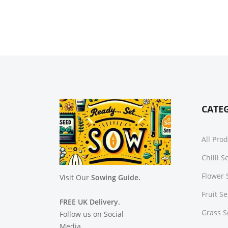
CATE
All Pro
Chilli 
Flower 
Visit Our
Sowing Guide.
Fruit S
FREE UK Delivery.
Grass 
Follow us on Social
Media.