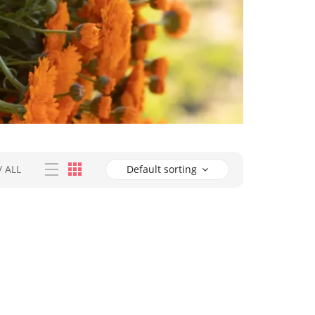
/
ALL
Default sorting