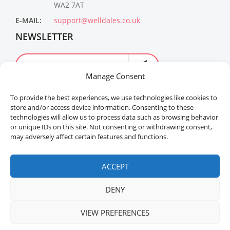
WA2 7AT
E-MAIL:
support@welldales.co.uk
NEWSLETTER
Manage Consent
To provide the best experiences, we use technologies like cookies to
store and/or access device information. Consenting to these
technologies will allow us to process data such as browsing behavior
or unique IDs on this site. Not consenting or withdrawing consent,
may adversely affect certain features and functions.
Welldales™ Registered in the United Kingdom. All
rights reserved.
ACCEPT
DENY
VIEW PREFERENCES