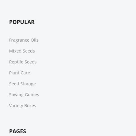
POPULAR
Fragrance Oils
Mixed Seeds
Reptile Seeds
Plant Care
Seed Storage
Sowing Guides
Variety Boxes
PAGES