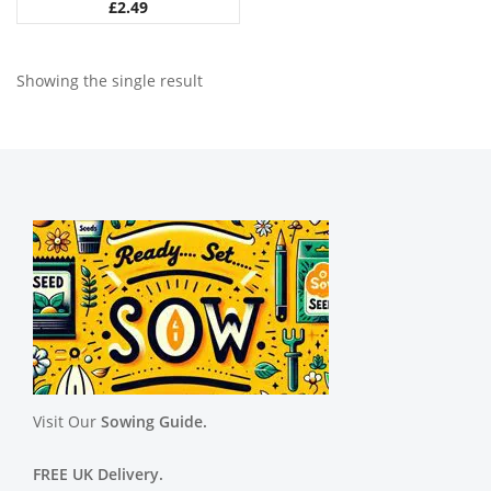
£
2.49
Showing the single result
Visit Our
Sowing Guide.
FREE UK Delivery.