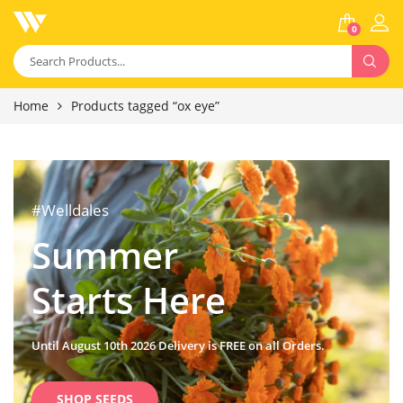
0
Home
Products tagged “ox eye”
#Welldales
Summer
Starts Here
Until August 10th 2026 Delivery is FREE on all Orders.
SHOP SEEDS