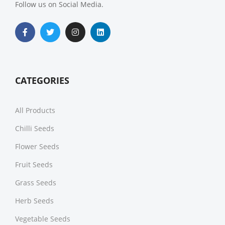
Follow us on Social Media.
CATEGORIES
All Products
Chilli Seeds
Flower Seeds
Fruit Seeds
Grass Seeds
Herb Seeds
Vegetable Seeds