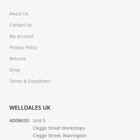
About Us
Contact Us
My account
Privacy Policy
Returns
Shop
Terms & Conditions
WELLDALES UK
ADDRESS:
Unit 5
Clegge Street Workshops
Clegge Street, Warrington