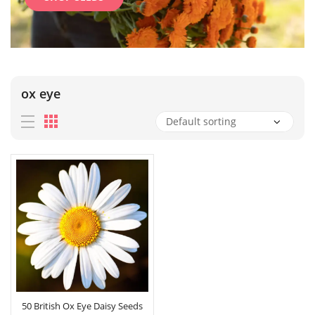
ox eye
50 British Ox Eye Daisy Seeds