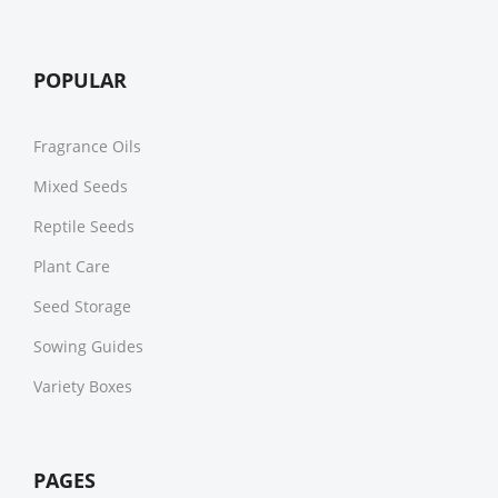
POPULAR
Fragrance Oils
Mixed Seeds
Reptile Seeds
Plant Care
Seed Storage
Sowing Guides
Variety Boxes
PAGES