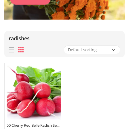
radishes
50 Cherry Red Belle Radish Seeds