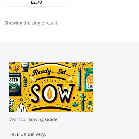
£
2.70
Showing the single result
Visit Our
Sowing Guide.
FREE UK Delivery.