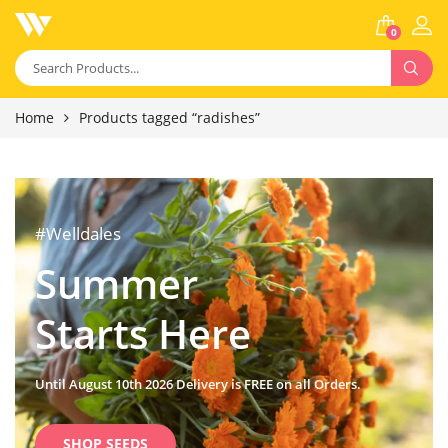
0
Home
Products tagged “radishes”
#Welldales
Summer
Starts Here
Until August 10th 2026 Delivery is FREE on all Orders.
SHOP SEEDS