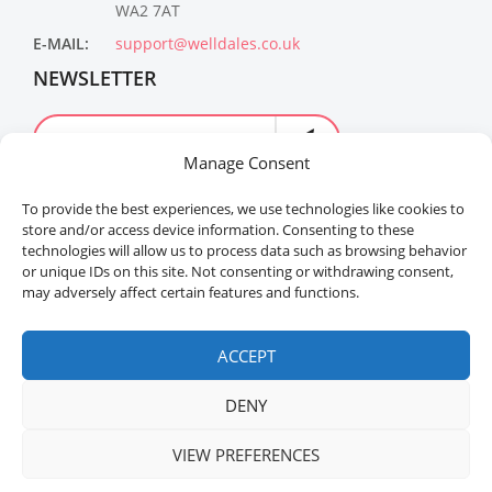
WA2 7AT
E-MAIL:
support@welldales.co.uk
NEWSLETTER
Manage Consent
To provide the best experiences, we use technologies like cookies to
store and/or access device information. Consenting to these
technologies will allow us to process data such as browsing behavior
or unique IDs on this site. Not consenting or withdrawing consent,
may adversely affect certain features and functions.
Welldales™ Registered in the United Kingdom. All
rights reserved.
ACCEPT
DENY
VIEW PREFERENCES