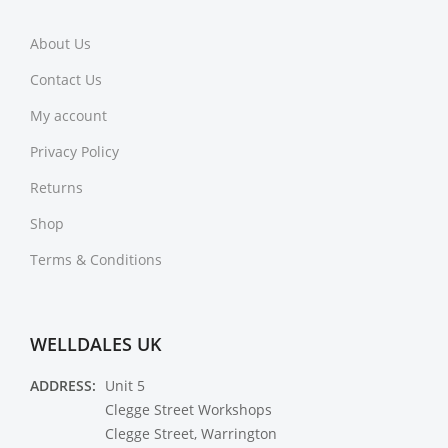
About Us
Contact Us
My account
Privacy Policy
Returns
Shop
Terms & Conditions
WELLDALES UK
ADDRESS:
Unit 5
Clegge Street Workshops
Clegge Street, Warrington