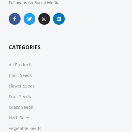
Follow us on Social Media.
CATEGORIES
All Products
Chilli Seeds
Flower Seeds
Fruit Seeds
Grass Seeds
Herb Seeds
Vegetable Seeds