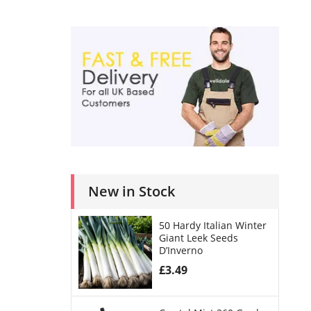
New in Stock
50 Hardy Italian Winter
Giant Leek Seeds
D’Inverno
£
3.49