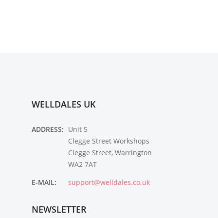
WELLDALES UK
ADDRESS:
Unit 5
Clegge Street Workshops
Clegge Street, Warrington
WA2 7AT
E-MAIL:
support@welldales.co.uk
NEWSLETTER