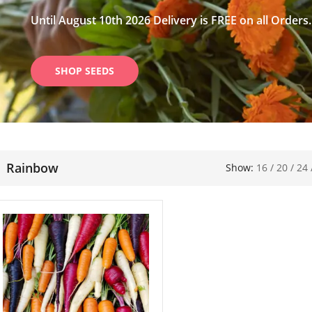
Until August 10th 2026 Delivery is FREE on all Orders.
SHOP SEEDS
Rainbow
Show:
16
/
20
/
24