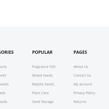
GORIES
POPULAR
PAGES
ducts
Fragrance Oils
About Us
Seeds
Mixed Seeds
Contact Us
Seeds
Reptile Seeds
My account
eeds
Plant Care
Privacy Policy
Seeds
Seed Storage
Returns