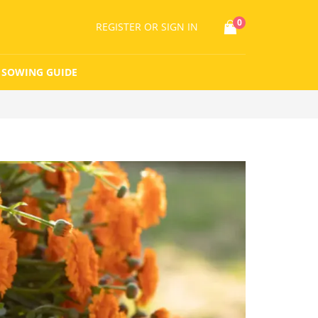
0
REGISTER
OR SIGN IN
SOWING GUIDE