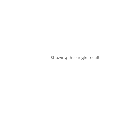
Showing the single result