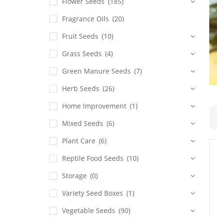
Flower Seeds
(185)
Fragrance Oils
(20)
Fruit Seeds
(10)
Grass Seeds
(4)
Green Manure Seeds
(7)
Herb Seeds
(26)
Home Improvement
(1)
Mixed Seeds
(6)
Plant Care
(6)
Reptile Food Seeds
(10)
Storage
(0)
Variety Seed Boxes
(1)
Vegetable Seeds
(90)