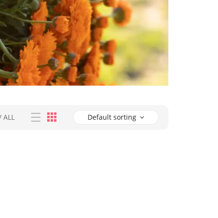
/
ALL
Default sorting