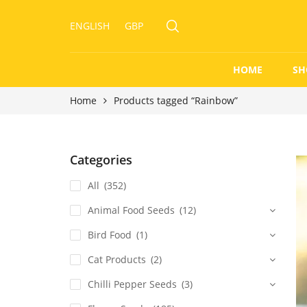
ENGLISH
GBP
HOME
SH
Home
Products tagged “Rainbow”
Categories
All
(352)
Animal Food Seeds
(12)
Bird Food
(1)
Cat Products
(2)
Chilli Pepper Seeds
(3)