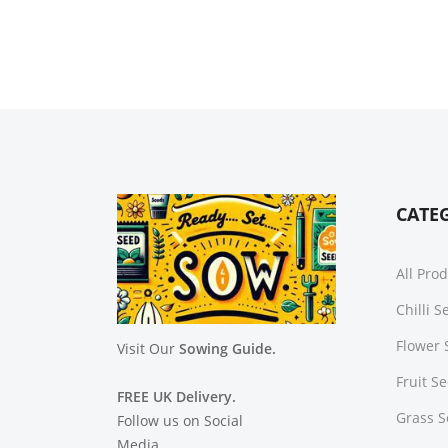
CATE
All Pro
Chilli 
Flower 
Visit Our
Sowing Guide.
Fruit S
FREE UK Delivery.
Grass 
Follow us on Social
Media.