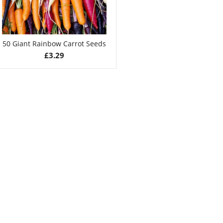
50 Giant Rainbow Carrot Seeds
£
3.29