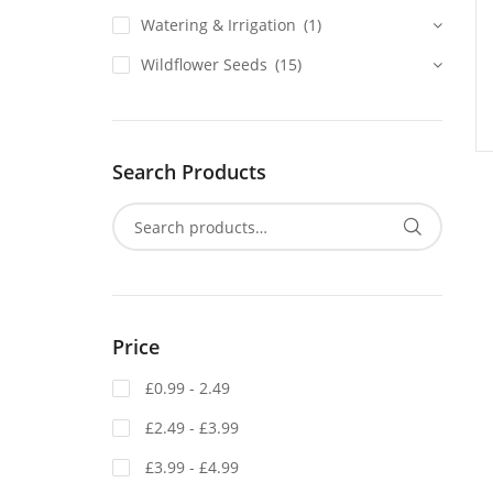
Watering & Irrigation
(1)
Wildflower Seeds
(15)
Search Products
Price
£0.99 - 2.49
£2.49 - £3.99
£3.99 - £4.99