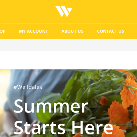
OP
MY ACCOUNT
ABOUT US
CONTACT US
#Welldales
Summer
Starts Here