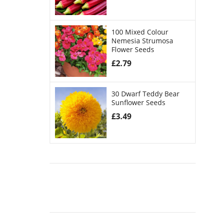
100 Mixed Colour
Nemesia Strumosa
Flower Seeds
£
2.79
30 Dwarf Teddy Bear
Sunflower Seeds
£
3.49