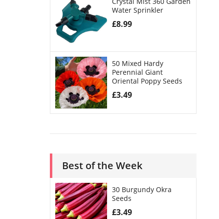
Crystal Mist 360 Garden
Water Sprinkler
£
8.99
50 Mixed Hardy
Perennial Giant
Oriental Poppy Seeds
£
3.49
Best of the Week
30 Burgundy Okra
Seeds
£
3.49