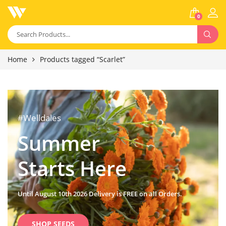
0
Home
Products tagged “Scarlet”
#Welldales
Summer
Starts Here
Until August 10th 2026 Delivery is FREE on all Orders.
SHOP SEEDS