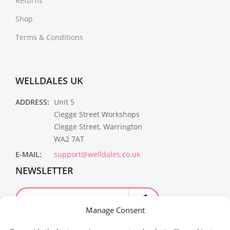
Returns
Shop
Terms & Conditions
WELLDALES UK
ADDRESS:
Unit 5
Clegge Street Workshops
Clegge Street, Warrington
WA2 7AT
E-MAIL:
support@welldales.co.uk
NEWSLETTER
Manage Consent