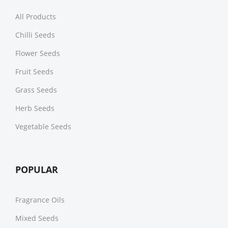
All Products
Chilli Seeds
Flower Seeds
Fruit Seeds
Grass Seeds
Herb Seeds
Vegetable Seeds
POPULAR
Fragrance Oils
Mixed Seeds