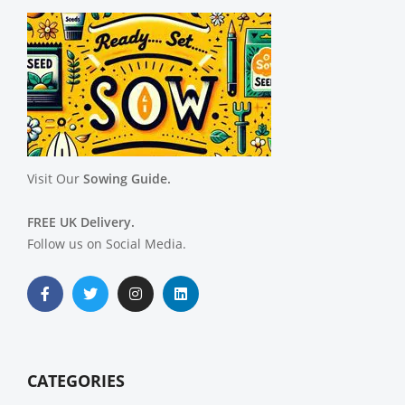
Visit Our
Sowing Guide.
FREE UK Delivery.
Follow us on Social Media.
CATEGORIES