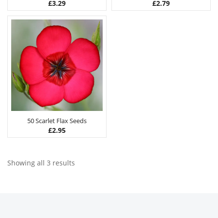
£
3.29
£
2.79
50 Scarlet Flax Seeds
£
2.95
Showing all 3 results