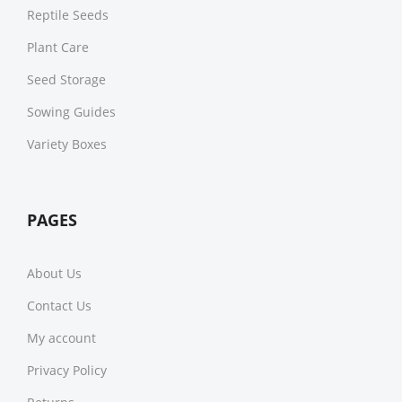
Reptile Seeds
Plant Care
Seed Storage
Sowing Guides
Variety Boxes
PAGES
About Us
Contact Us
My account
Privacy Policy