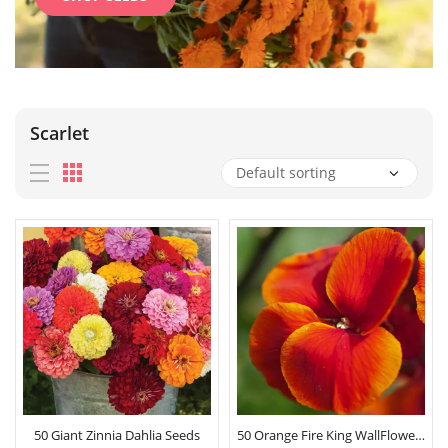
Scarlet
50 Giant Zinnia Dahlia Seeds
50 Orange Fire King WallFlower Seeds