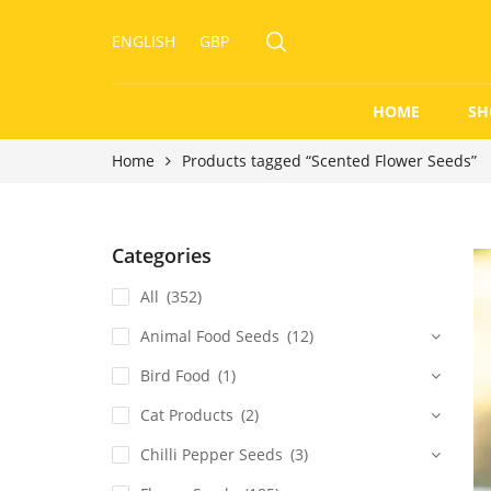
ENGLISH
GBP
HOME
SH
Home
Products tagged “Scented Flower Seeds”
Categories
All
(352)
Animal Food Seeds
(12)
Bird Food
(1)
Cat Products
(2)
Chilli Pepper Seeds
(3)