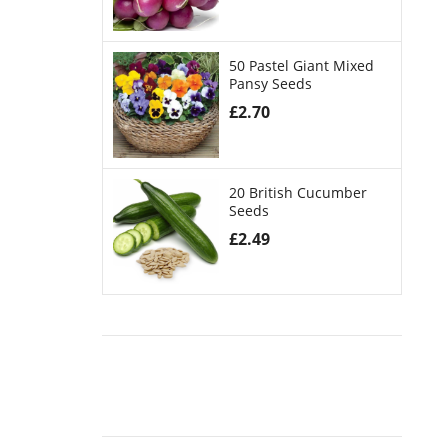
50 Pastel Giant Mixed
Pansy Seeds
£
2.70
20 British Cucumber
Seeds
£
2.49