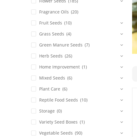
Flower Seeds
(185)
Fragrance Oils
(20)
Fruit Seeds
(10)
Grass Seeds
(4)
Green Manure Seeds
(7)
Herb Seeds
(26)
Home Improvement
(1)
Mixed Seeds
(6)
Plant Care
(6)
Reptile Food Seeds
(10)
Storage
(0)
Variety Seed Boxes
(1)
Vegetable Seeds
(90)