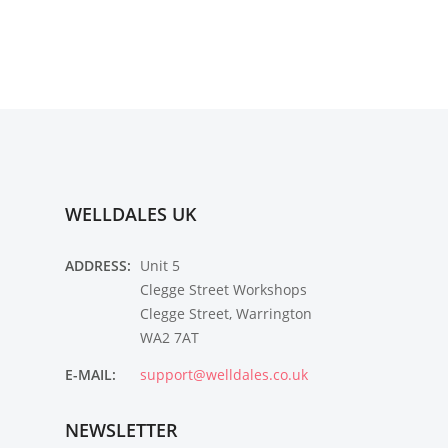
WELLDALES UK
ADDRESS:
Unit 5
Clegge Street Workshops
Clegge Street, Warrington
WA2 7AT
E-MAIL:
support@welldales.co.uk
NEWSLETTER