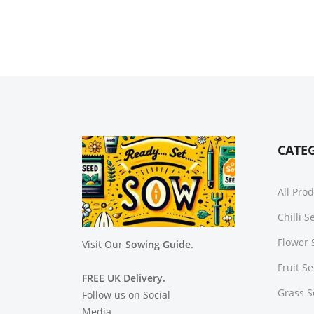
CATE
All Pro
Chilli 
Flower 
Visit Our
Sowing Guide.
Fruit S
FREE UK Delivery.
Grass 
Follow us on Social
Media.