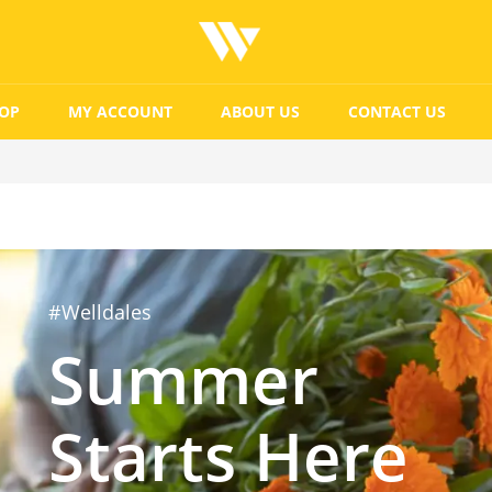
OP
MY ACCOUNT
ABOUT US
CONTACT US
#Welldales
Summer
Starts Here