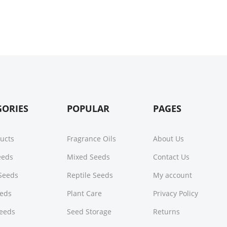
GORIES
POPULAR
PAGES
ducts
Fragrance Oils
About Us
Seeds
Mixed Seeds
Contact Us
Seeds
Reptile Seeds
My account
eeds
Plant Care
Privacy Policy
Seeds
Seed Storage
Returns