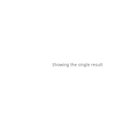
Showing the single result