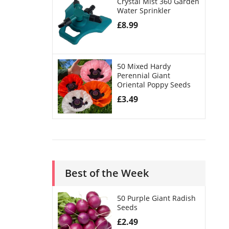
Crystal Mist 360 Garden
Water Sprinkler
£
8.99
50 Mixed Hardy
Perennial Giant
Oriental Poppy Seeds
£
3.49
Best of the Week
50 Purple Giant Radish
Seeds
£
2.49