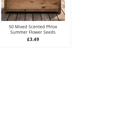
50 Mixed Scented Phlox
Summer Flower Seeds
£
3.49