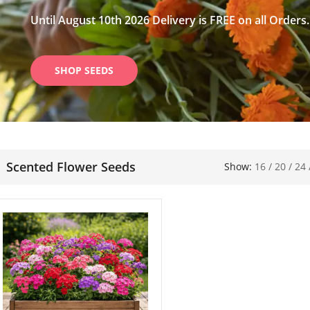
Until August 10th 2026 Delivery is FREE on all Orders.
SHOP SEEDS
Scented Flower Seeds
Show:
16
/
20
/
24