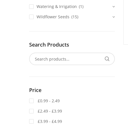
Watering & Irrigation
(1)
Wildflower Seeds
(15)
Search Products
Price
£0.99 - 2.49
£2.49 - £3.99
£3.99 - £4.99