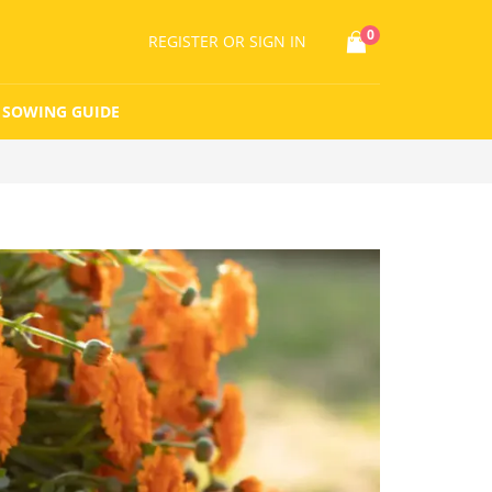
0
REGISTER
OR SIGN IN
SOWING GUIDE