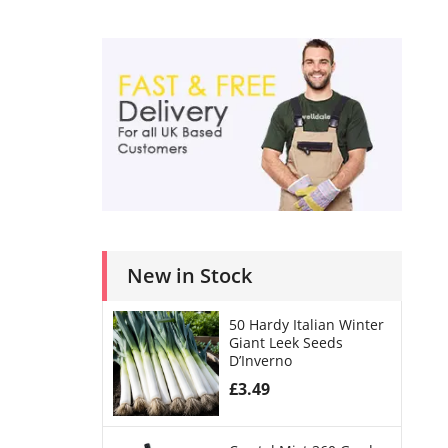
New in Stock
50 Hardy Italian Winter
Giant Leek Seeds
D’Inverno
£
3.49