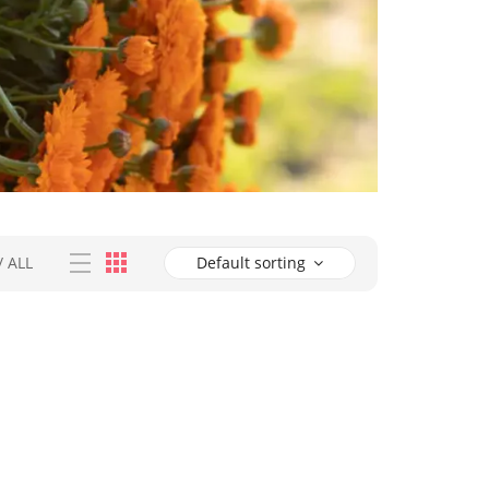
/
ALL
Default sorting