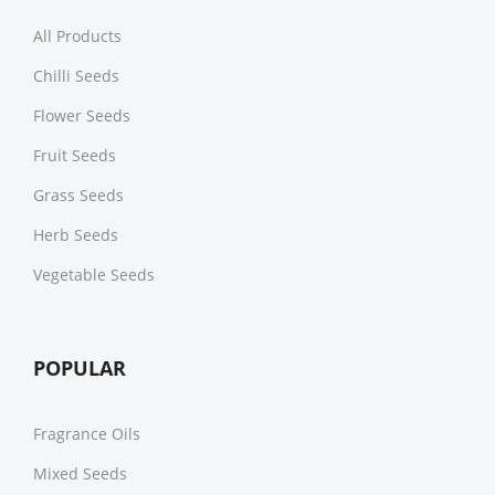
All Products
Chilli Seeds
Flower Seeds
Fruit Seeds
Grass Seeds
Herb Seeds
Vegetable Seeds
POPULAR
Fragrance Oils
Mixed Seeds