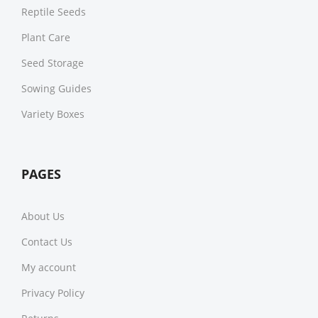
Reptile Seeds
Plant Care
Seed Storage
Sowing Guides
Variety Boxes
PAGES
About Us
Contact Us
My account
Privacy Policy