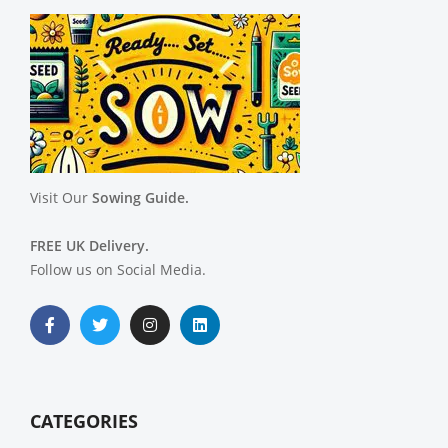
Visit Our
Sowing Guide.
FREE UK Delivery.
Follow us on Social Media.
CATEGORIES