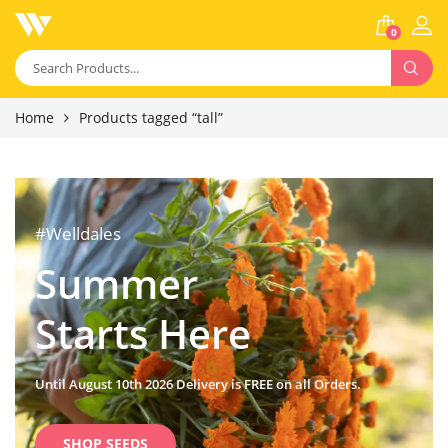
0
Home
Products tagged “tall”
#Welldales
Summer
Starts Here
Until August 10th 2026 Delivery is FREE on all Orders.
SHOP SEEDS