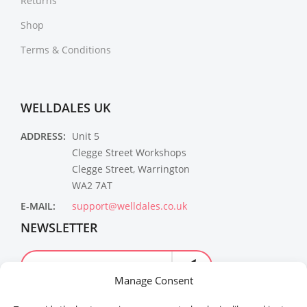
Returns
Shop
Terms & Conditions
WELLDALES UK
ADDRESS:
Unit 5
Clegge Street Workshops
Clegge Street, Warrington
WA2 7AT
E-MAIL:
support@welldales.co.uk
NEWSLETTER
Manage Consent