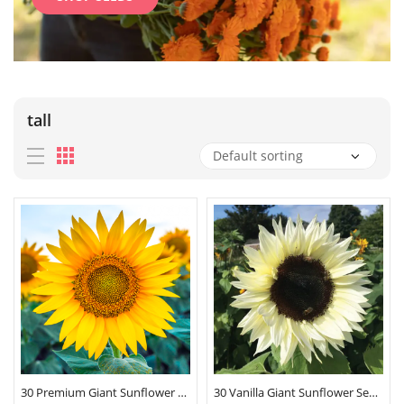
tall
30 Premium Giant Sunflower Seeds
30 Vanilla Giant Sunflower Seeds