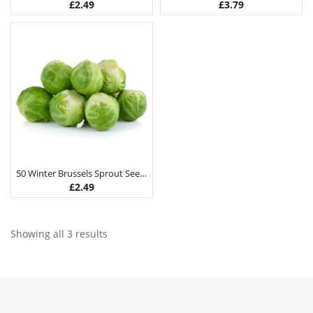
£
2.49
£
3.79
50 Winter Brussels Sprout Seeds
£
2.49
Showing all 3 results