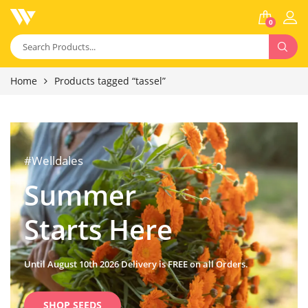
0
Home
Products tagged “tassel”
#Welldales
Summer
Starts Here
Until August 10th 2026 Delivery is FREE on all Orders.
SHOP SEEDS