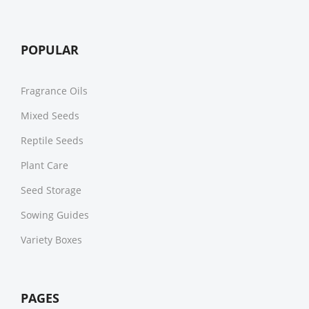
POPULAR
Fragrance Oils
Mixed Seeds
Reptile Seeds
Plant Care
Seed Storage
Sowing Guides
Variety Boxes
PAGES