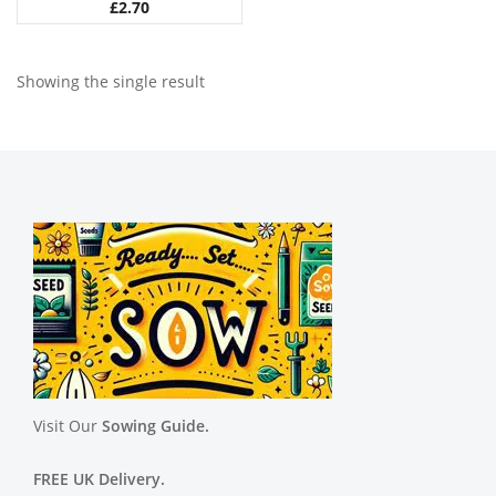
£
2.70
Showing the single result
Visit Our
Sowing Guide.
FREE UK Delivery.