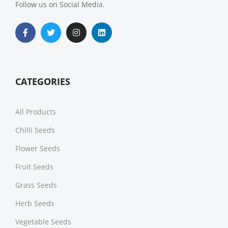
Follow us on Social Media.
CATEGORIES
All Products
Chilli Seeds
Flower Seeds
Fruit Seeds
Grass Seeds
Herb Seeds
Vegetable Seeds