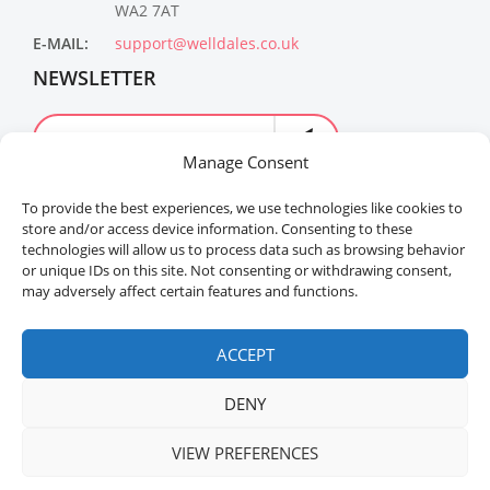
WA2 7AT
E-MAIL:
support@welldales.co.uk
NEWSLETTER
Manage Consent
To provide the best experiences, we use technologies like cookies to
store and/or access device information. Consenting to these
technologies will allow us to process data such as browsing behavior
or unique IDs on this site. Not consenting or withdrawing consent,
may adversely affect certain features and functions.
Welldales™ Registered in the United Kingdom. All
rights reserved.
ACCEPT
DENY
VIEW PREFERENCES