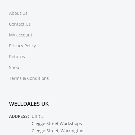
About Us
Contact Us
My account
Privacy Policy
Returns
Shop
Terms & Conditions
WELLDALES UK
ADDRESS:
Unit 5
Clegge Street Workshops
Clegge Street, Warrington