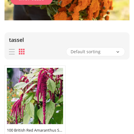
tassel
100 British Red Amaranthus Seeds