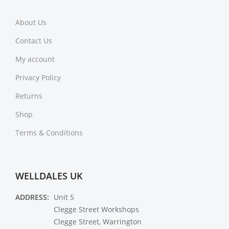
About Us
Contact Us
My account
Privacy Policy
Returns
Shop
Terms & Conditions
WELLDALES UK
ADDRESS:
Unit 5
Clegge Street Workshops
Clegge Street, Warrington