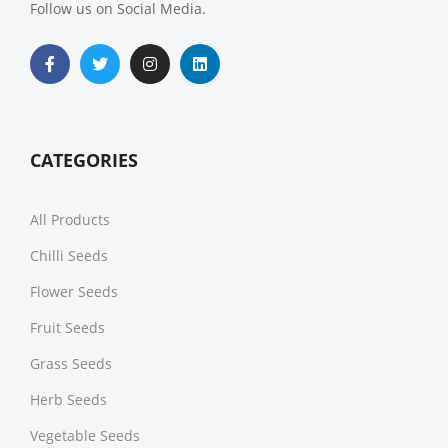
Follow us on Social Media.
CATEGORIES
All Products
Chilli Seeds
Flower Seeds
Fruit Seeds
Grass Seeds
Herb Seeds
Vegetable Seeds