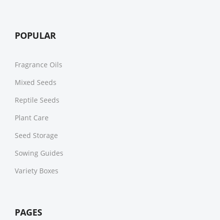
POPULAR
Fragrance Oils
Mixed Seeds
Reptile Seeds
Plant Care
Seed Storage
Sowing Guides
Variety Boxes
PAGES