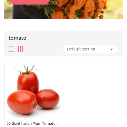
tomato
50 Giant Italian Plum Tomato Seeds