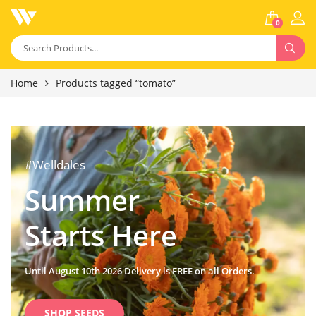
0
Home
Products tagged “tomato”
#Welldales
Summer
Starts Here
Until August 10th 2026 Delivery is FREE on all Orders.
SHOP SEEDS