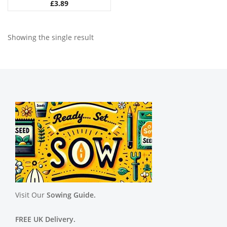
£
3.89
Showing the single result
Visit Our
Sowing Guide.
FREE UK Delivery.