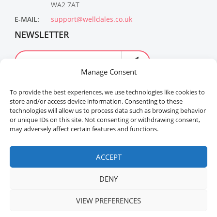
WA2 7AT
E-MAIL:
support@welldales.co.uk
NEWSLETTER
Manage Consent
To provide the best experiences, we use technologies like cookies to
store and/or access device information. Consenting to these
technologies will allow us to process data such as browsing behavior
or unique IDs on this site. Not consenting or withdrawing consent,
may adversely affect certain features and functions.
Welldales™ Registered in the United Kingdom. All
rights reserved.
ACCEPT
DENY
VIEW PREFERENCES